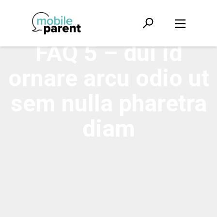
FAQ 5 – dui id
ornare arcu odio ut
sem nulla pharetra
diam