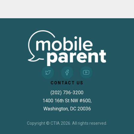
CONTACT US
(202) 736-3200
1400 16th St NW #600,
Washington, DC 20036
Copyright © CTIA 2026. All rights reserved.