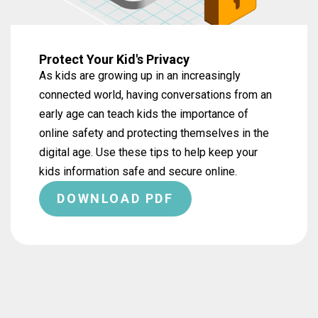
Protect Your Kid's Privacy
As kids are growing up in an increasingly
connected world, having conversations from an
early age can teach kids the importance of
online safety and protecting themselves in the
digital age. Use these tips to help keep your
kids information safe and secure online.
DOWNLOAD PDF