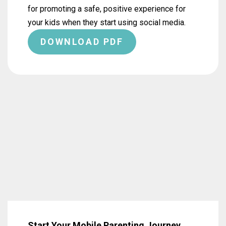
for promoting a safe, positive experience for
your kids when they start using social media.
DOWNLOAD PDF
Start Your Mobile Parenting Journey