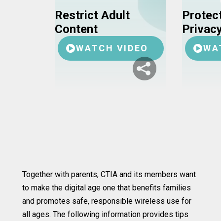
Restrict Adult
Protect
Content
Privac
WATCH VIDEO
WA
Together with parents, CTIA and its members want
to make the digital age one that benefits families
and promotes safe, responsible wireless use for
all ages. The following information provides tips