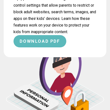
control settings that allow parents to restrict or
block adult websites, search terms, images, and
apps on their kids’ devices. Learn how these
features work on your device to protect your
kids from inappropriate content.
DOWNLOAD PDF