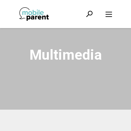
Multimedia