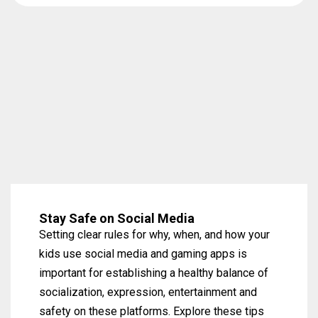
Stay Safe on Social Media
Setting clear rules for why, when, and how your
kids use social media and gaming apps is
important for establishing a healthy balance of
socialization, expression, entertainment and
safety on these platforms. Explore these tips