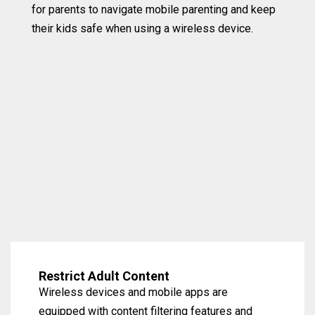
for parents to navigate mobile parenting and keep
their kids safe when using a wireless device.
Restrict Adult Content
Wireless devices and mobile apps are
equipped with content filtering features and