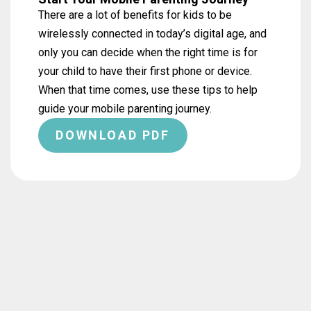
There are a lot of benefits for kids to be
wirelessly connected in today’s digital age, and
only you can decide when the right time is for
your child to have their first phone or device.
When that time comes, use these tips to help
guide your mobile parenting journey.
DOWNLOAD PDF