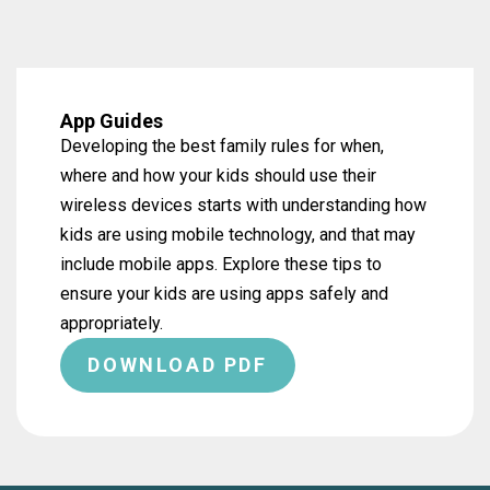
App Guides
Developing the best family rules for when,
where and how your kids should use their
wireless devices starts with understanding how
kids are using mobile technology, and that may
include mobile apps. Explore these tips to
ensure your kids are using apps safely and
appropriately.
DOWNLOAD PDF