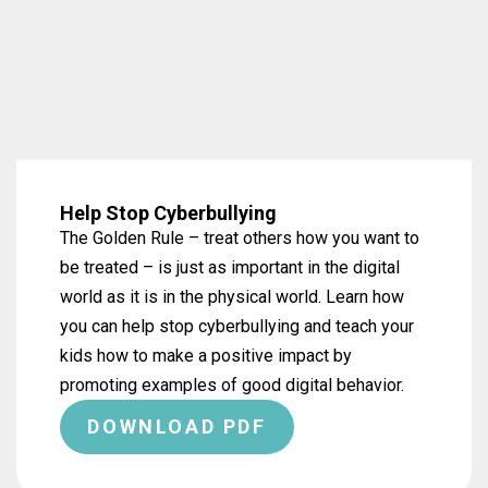
Help Stop Cyberbullying
The Golden Rule – treat others how you want to
be treated – is just as important in the digital
world as it is in the physical world. Learn how
you can help stop cyberbullying and teach your
kids how to make a positive impact by
promoting examples of good digital behavior.
DOWNLOAD PDF